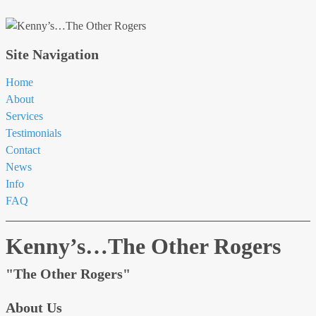
Site Navigation
Home
About
Services
Testimonials
Contact
News
Info
FAQ
Kenny’s…The Other Rogers
"The Other Rogers"
About Us