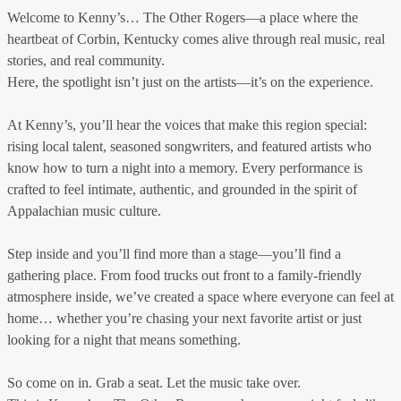
Welcome to Kenny’s… The Other Rogers—a place where the
heartbeat of Corbin, Kentucky comes alive through real music, real
stories, and real community.
Here, the spotlight isn’t just on the artists—it’s on the experience.
At Kenny’s, you’ll hear the voices that make this region special:
rising local talent, seasoned songwriters, and featured artists who
know how to turn a night into a memory. Every performance is
crafted to feel intimate, authentic, and grounded in the spirit of
Appalachian music culture.
Step inside and you’ll find more than a stage—you’ll find a
gathering place. From food trucks out front to a family-friendly
atmosphere inside, we’ve created a space where everyone can feel at
home… whether you’re chasing your next favorite artist or just
looking for a night that means something.
So come on in. Grab a seat. Let the music take over.