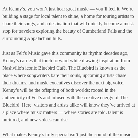
At Kenny’s, you won’t just hear great music — you’ll feel it. We’re
building a stage for local talent to shine, a home for touring artists to
share their songs, and a destination that will quickly become a must-
stop for travelers exploring the beauty of Cumberland Falls and the
surrounding Appalachian hills.
Just as Felt’s Music gave this community its rhythm decades ago,
Kenny’s carries that torch forward while drawing inspiration from
Nashville’s iconic Bluebird Café. The Bluebird is known as the
place where songwriters bare their souls, upcoming artists chase
their dreams, and music executives discover the next big voice.
Kenny’s will be the offspring of both worlds: rooted in the
authenticity of Felt’s and infused with the creative energy of The
Bluebird. Here, visitors and artists alike will know they’ve arrived at
a place where music matters — where stories are told, talent is
nurtured, and new voices can rise.
What makes Kenny’s truly special isn’t just the sound of the music