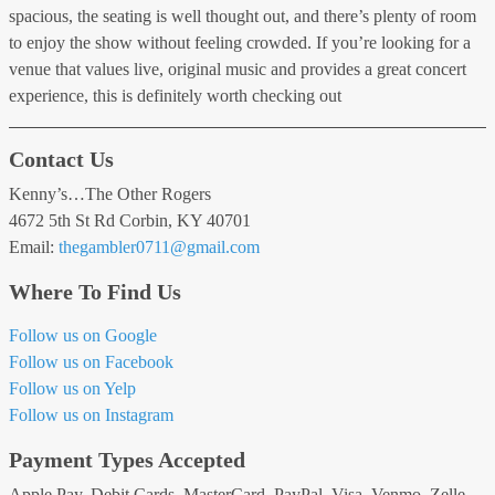
spacious, the seating is well thought out, and there’s plenty of room
to enjoy the show without feeling crowded. If you’re looking for a
venue that values live, original music and provides a great concert
experience, this is definitely worth checking out
Contact Us
Kenny’s…The Other Rogers
4672 5th St Rd Corbin, KY 40701
Email:
thegambler0711
@gmail
.com
Where To Find Us
Follow us on Google
Follow us on Facebook
Follow us on Yelp
Follow us on Instagram
Payment Types Accepted
Apple Pay, Debit Cards, MasterCard, PayPal, Visa, Venmo, Zelle,