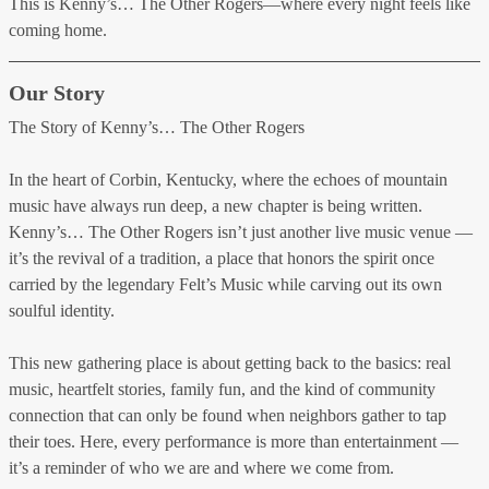
This is Kenny’s… The Other Rogers—where every night feels like
coming home.
Our Story
The Story of Kenny’s… The Other Rogers
In the heart of Corbin, Kentucky, where the echoes of mountain
music have always run deep, a new chapter is being written.
Kenny’s… The Other Rogers isn’t just another live music venue —
it’s the revival of a tradition, a place that honors the spirit once
carried by the legendary Felt’s Music while carving out its own
soulful identity.
This new gathering place is about getting back to the basics: real
music, heartfelt stories, family fun, and the kind of community
connection that can only be found when neighbors gather to tap
their toes. Here, every performance is more than entertainment —
it’s a reminder of who we are and where we come from.