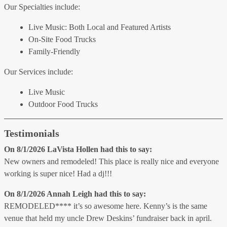
Our Specialties include:
Live Music: Both Local and Featured Artists
On-Site Food Trucks
Family-Friendly
Our Services include:
Live Music
Outdoor Food Trucks
Testimonials
On 8/1/2026
LaVista Hollen
had this to say:
New owners and remodeled! This place is really nice and everyone
working is super nice! Had a dj!!!
On 8/1/2026
Annah Leigh
had this to say:
REMODELED**** it’s so awesome here. Kenny’s is the same
venue that held my uncle Drew Deskins’ fundraiser back in april.