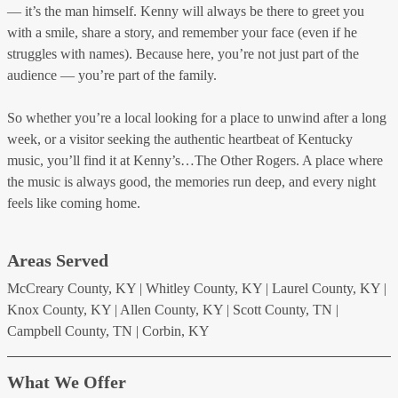
— it’s the man himself. Kenny will always be there to greet you
with a smile, share a story, and remember your face (even if he
struggles with names). Because here, you’re not just part of the
audience — you’re part of the family.
So whether you’re a local looking for a place to unwind after a long
week, or a visitor seeking the authentic heartbeat of Kentucky
music, you’ll find it at Kenny’s…The Other Rogers. A place where
the music is always good, the memories run deep, and every night
feels like coming home.
Areas Served
McCreary County, KY | Whitley County, KY | Laurel County, KY |
Knox County, KY | Allen County, KY | Scott County, TN |
Campbell County, TN | Corbin, KY
What We Offer