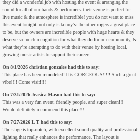
they did a wonderful job with hosting the event & arranging the
sound for all of our bands & performers. their venue is perfect for
live music & the atmosphere is incredible! you do not want to miss
this event tonight. not only is kenny’s: the other rogers a great place
to be, but the owners are incredible people with huge hearts & they
deserve so much recognition for what they do for our community, &
what they’re attempting to do with their venue by hosting local,
growing music artists to support their careers.
On 8/1/2026
christian gonzales
had this to say:
This place has been remodeled! It is GORGEOUS!!!!! Such a great
vibe!!!! Come visit!!!!
On 7/31/2026
Jeasica Mason
had this to say:
This was a very fun event, friendly people, and super clean!!!
Would definitely recommend this place!!!
On 7/27/2026
L T
had this to say:
The stage is top-notch, with excellent sound quality and professional
lighting that really enhances the performance. The layout is