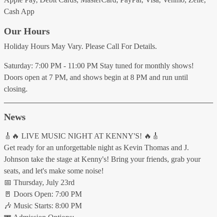
Cash App
Our Hours
Holiday Hours May Vary. Please Call For Details.
Saturday: 7:00 PM - 11:00 PM Stay tuned for monthly shows!
Doors open at 7 PM, and shows begin at 8 PM and run until
closing.
News
🎸🔥 LIVE MUSIC NIGHT AT KENNY'S! 🔥🎸
Get ready for an unforgettable night as Kevin Thomas and J.
Johnson take the stage at Kenny's! Bring your friends, grab your
seats, and let's make some noise!
📅 Thursday, July 23rd
🚪 Doors Open: 7:00 PM
🎶 Music Starts: 8:00 PM