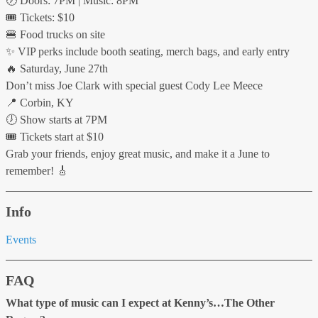
🕖 Doors: 7PM | Music: 8PM
🎟 Tickets: $10
🍔 Food trucks on site
✨ VIP perks include booth seating, merch bags, and early entry
🔥 Saturday, June 27th
Don’t miss Joe Clark with special guest Cody Lee Meece
📍 Corbin, KY
🕖 Show starts at 7PM
🎟 Tickets start at $10
Grab your friends, enjoy great music, and make it a June to
remember! 🎸
Info
Events
FAQ
What type of music can I expect at Kenny’s…The Other