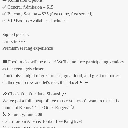
🎟 Admission Options:
✅ General Admission – $15
✅ Balcony Seating – $25 (first come, first served)
✅ VIP Booths Available – Includes:
Signed posters
Drink tickets
Premium seating experience
🚚 Food trucks will be onsite! We'll announce participating vendors
as the event gets closer.
Don't miss a night of great music, great food, and great memories.
Gather your crew and let's rock this place! 🤘🎶
🎶 Check Out Our June Shows! 🎶
We’ve got a full lineup of live music you won’t want to miss this
month at Kenny’s The Other Rogers! 👇
🎤 Saturday, June 20th
Catch Jordan Allen & Jordan Lee King live!