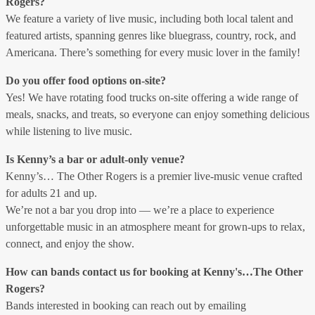
Rogers?
We feature a variety of live music, including both local talent and
featured artists, spanning genres like bluegrass, country, rock, and
Americana. There’s something for every music lover in the family!
Do you offer food options on-site?
Yes! We have rotating food trucks on-site offering a wide range of
meals, snacks, and treats, so everyone can enjoy something delicious
while listening to live music.
Is Kenny’s a bar or adult-only venue?
Kenny’s… The Other Rogers is a premier live-music venue crafted
for adults 21 and up.
We’re not a bar you drop into — we’re a place to experience
unforgettable music in an atmosphere meant for grown-ups to relax,
connect, and enjoy the show.
How can bands contact us for booking at Kenny's…The Other
Rogers?
Bands interested in booking can reach out by emailing